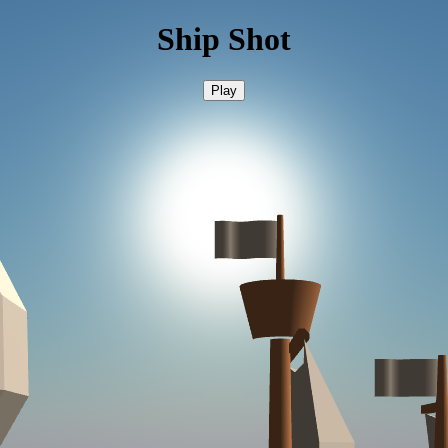
Ship Shot
Play